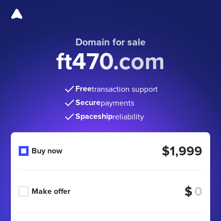
Domain for sale
ft470.com
Free
transaction support
Secure
payments
Spaceship
reliability
$1,999
Buy now
$
Make offer