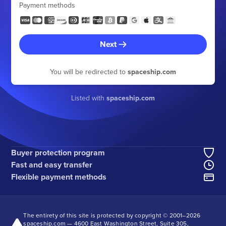
Payment methods
Next
You will be redirected to
spaceship.com
Listed with
spaceship.com
Buyer protection program
Fast and easy transfer
Flexible payment methods
The entirety of this site is protected by copyright © 2001–
2026
spaceship.com — 4600 East Washington Street, Suite 305,